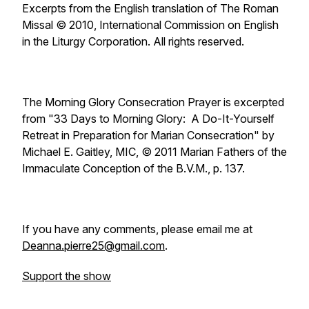
Excerpts from the English translation of The Roman
Missal © 2010, International Commission on English
in the Liturgy Corporation. All rights reserved.
The Morning Glory Consecration Prayer is excerpted
from "33 Days to Morning Glory: A Do-It-Yourself
Retreat in Preparation for Marian Consecration" by
Michael E. Gaitley, MIC, © 2011 Marian Fathers of the
Immaculate Conception of the B.V.M., p. 137.
If you have any comments, please email me at
Deanna.pierre25@gmail.com
.
Support the show