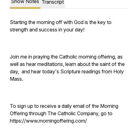
Show Notes
Transcript
Starting the morning off with God is the key to
strength and success in your day!
Join me in praying the Catholic morning offering, as
well as hear meditations, learn about the saint of the
day, and hear today's Scripture readings from Holy
Mass.
To sign up to receive a daily email of the Morning
Offering through The Catholic Company, go to
https://www.morningoffering.com/