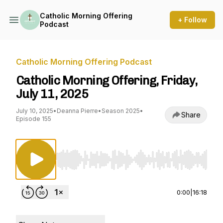
Catholic Morning Offering
+ Follow
Podcast
Catholic Morning Offering Podcast
Catholic Morning Offering, Friday,
July 11, 2025
July 10, 2025
•
Deanna Pierre
•
Season 2025
•
Share
Episode 155
Use Left/Right to seek, Home/End to jump to st
0:00
|
16:18